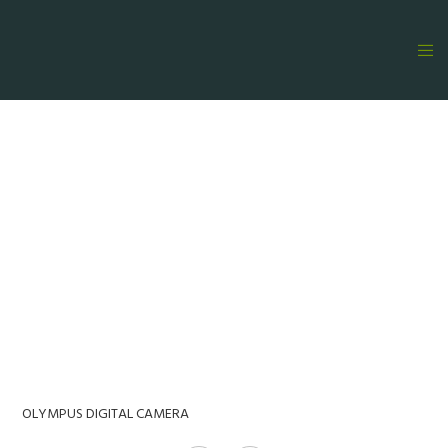
OLYMPUS DIGITAL CAMERA