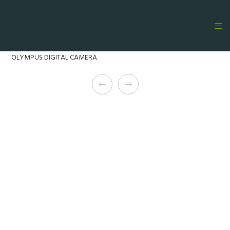
OLYMPUS DIGITAL CAMERA