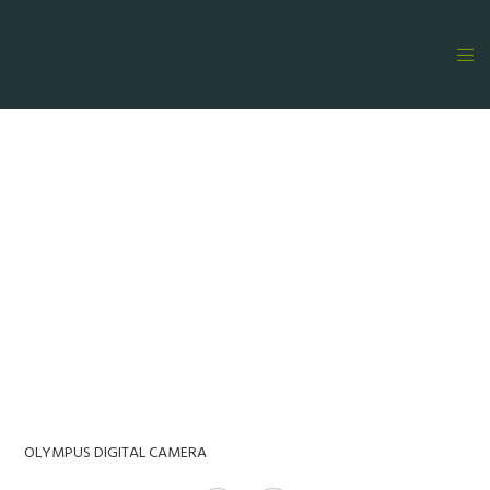
OLYMPUS DIGITAL CAMERA