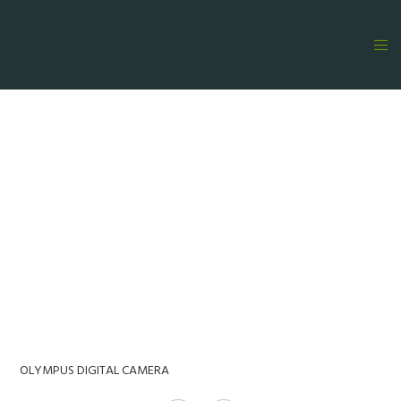
OLYMPUS DIGITAL CAMERA