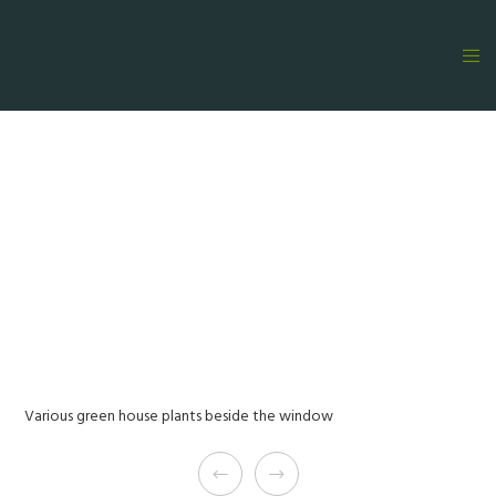
Various green house plants beside the window