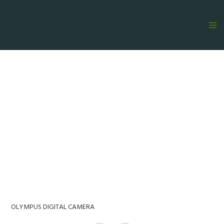
OLYMPUS DIGITAL CAMERA