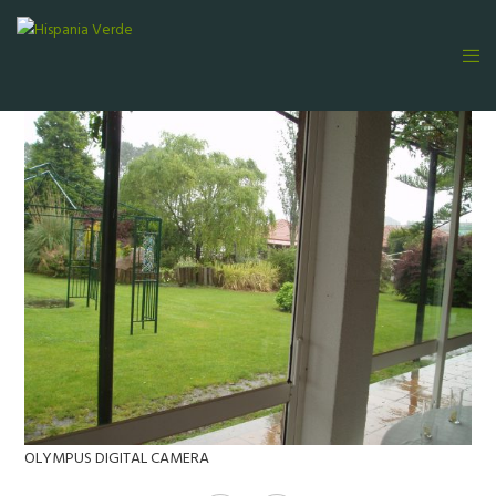
OLYMPUS DIGITAL CAMERA