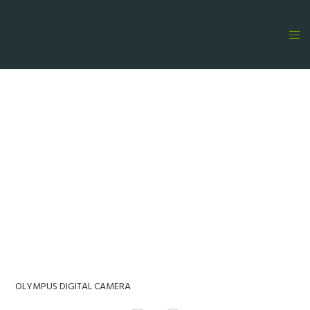
OLYMPUS DIGITAL CAMERA